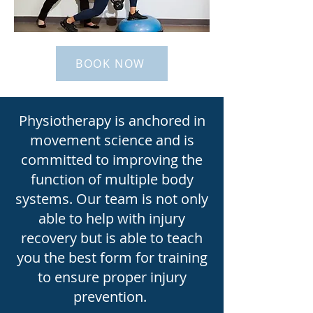
BOOK NOW
Physiotherapy is anchored in
movement science and is
committed to improving the
function of multiple body
systems. Our team is not only
able to help with injury
recovery but is able to teach
you the best form for training
to ensure proper injury
prevention.