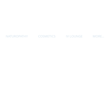
P. 604-535-7705
NATUROPATHY
COSMETICS
IV LOUNGE
MORE...