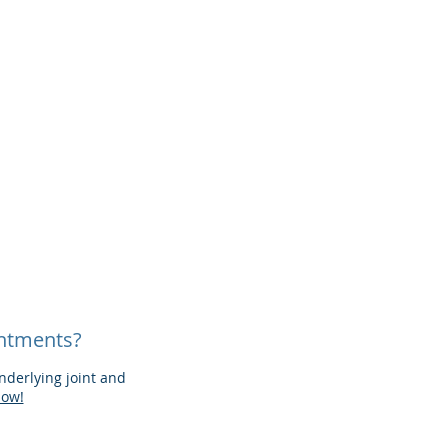
intments?
derlying joint and
now!