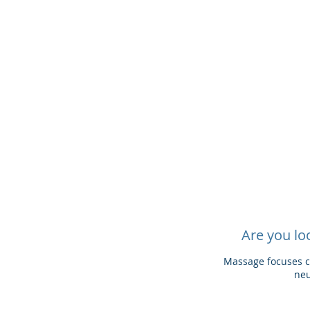
Are you lo
Massage focuses ca
neu