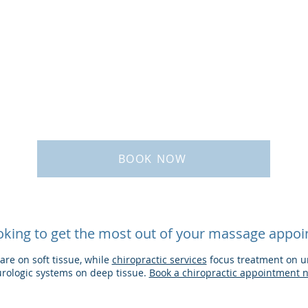
BOOK NOW
oking to get the most out of your massage appo
re on soft tissue, while
chiropractic services
focus treatment on un
rologic systems on deep tissue. ​
Book a chiropractic appointment 