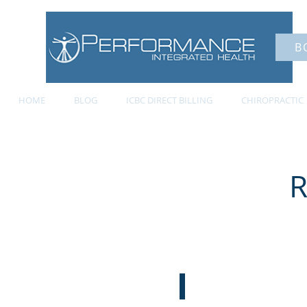
B
HOME
BLOG
ICBC DIRECT BILLING
CHIROPRACTIC
R
ABOUT