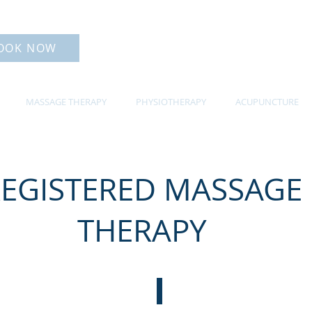
OOK NOW
MASSAGE THERAPY
PHYSIOTHERAPY
ACUPUNCTURE
EGISTERED MASSAGE
THERAPY
OUR MASSAGE THERAPISTS