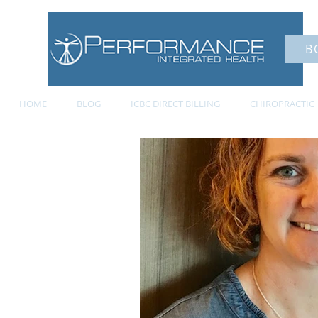
B
HOME
BLOG
ICBC DIRECT BILLING
CHIROPRACTIC