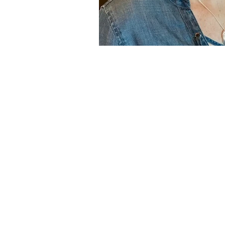
© 2024 Performance Integra