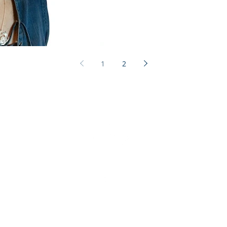
1
2
ted Health
1