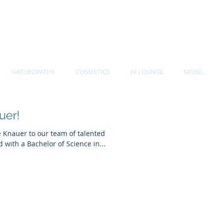
P. 604-535-7705
NATUROPATHY
COSMETICS
IV LOUNGE
MORE...
uer!
e Knauer to our team of talented
 with a Bachelor of Science in...