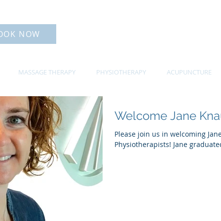
OOK NOW
MASSAGE THERAPY
PHYSIOTHERAPY
ACUPUNCTURE
Welcome Jane Kna
Please join us in welcoming Jan
Physiotherapists! Jane graduated