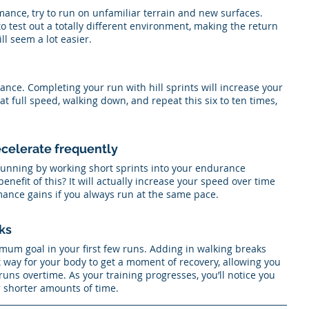
ance, try to run on unfamiliar terrain and new surfaces. 
o test out a totally different environment, making the return 
l seem a lot easier. 
ance. Completing your run with hill sprints will increase your 
 at full speed, walking down, and repeat this six to ten times, 
ecelerate frequently
unning by working short sprints into your endurance 
enefit of this? It will actually increase your speed over time 
nce gains if you always run at the same pace. 
ks
imum goal in your first few runs. Adding in walking breaks 
reat way for your body to get a moment of recovery, allowing you 
runs overtime. As your training progresses, you’ll notice you 
r shorter amounts of time.