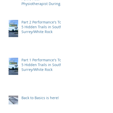
Physiotherapist During
Pregnancy?
Part 2 Performance's Top
5 Hidden Trails in South
Surrey/White Rock
Part 1 Performance's Top
5 Hidden Trails in South
Surrey/White Rock
Back to Basics is here!