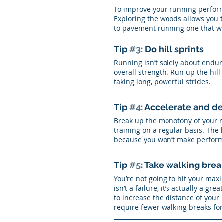
To improve your running perform
Exploring the woods allows you t
to pavement running one that wil
Tip 
#3
: Do hill sprints
Running isn’t solely about endur
overall strength. Run up the hill
taking long, powerful strides. 
Tip 
#4
: Accelerate and d
Break up the monotony of your r
training on a regular basis. The b
because you won’t make performa
Tip 
#5
: Take walking brea
You’re not going to hit your max
isn’t a failure, it’s actually a g
to increase the distance of your 
require fewer walking breaks fo