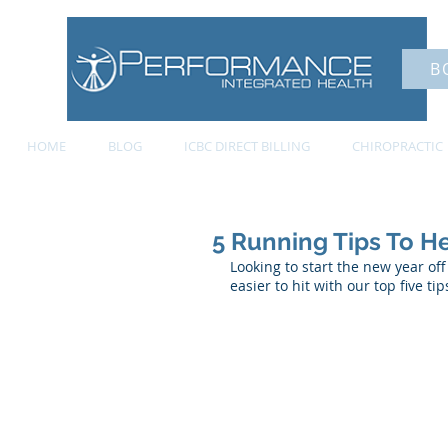
B
HOME
BLOG
ICBC DIRECT BILLING
CHIROPRACTIC
5 Running Tips To H
Looking to start the new year of
easier to hit with our top five t