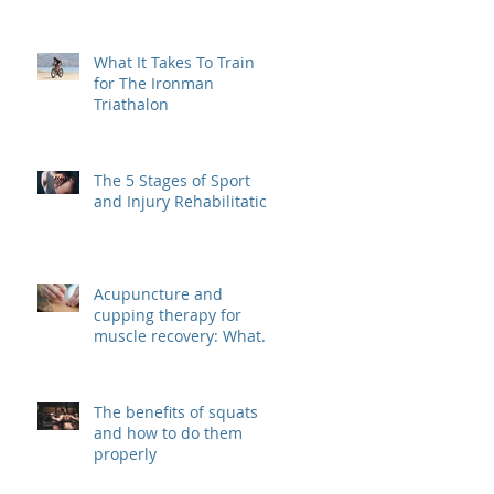
What It Takes To Train
for The Ironman
Triathalon
The 5 Stages of Sport
and Injury Rehabilitation
Acupuncture and
cupping therapy for
muscle recovery: What
are they? And how do
they work?
The benefits of squats
and how to do them
properly