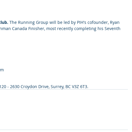
lub. 
The Running Group will be led by PIH's cofounder, Ryan 
 Ironman Canada Finisher, most recently completing his Seventh 
pm
 120 - 2630 Croydon Drive, Surrey, BC V3Z 6T3.