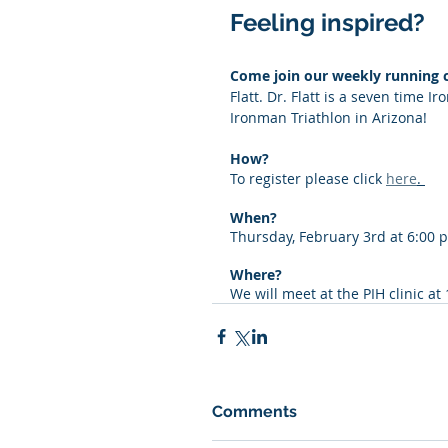
Feeling inspired? 
Come join our weekly running c
Flatt. Dr. Flatt is a seven time
Ironman Triathlon in Arizona! 
﻿How? 
To register please click 
here
. 
When?
Thursday, February 3rd at 6:00 
Where? 
We will meet at the PIH clinic at
Comments