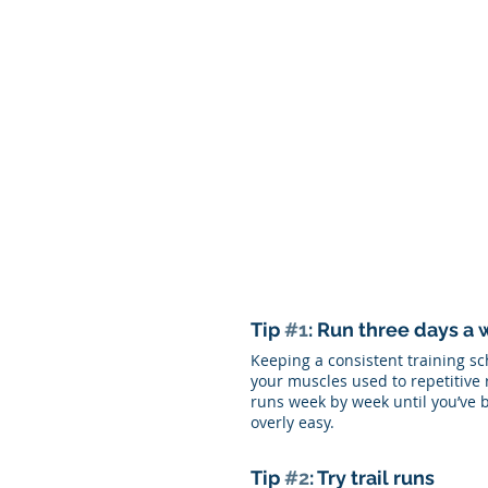
Tip 
#1
: Run three days a
Keeping a consistent training sc
your muscles used to repetitive 
runs week by week until you’ve b
overly easy. 
Tip 
#2
: Try trail runs