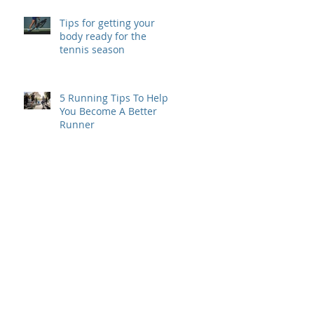
Tips for getting your
body ready for the
tennis season
5 Running Tips To Help
You Become A Better
Runner