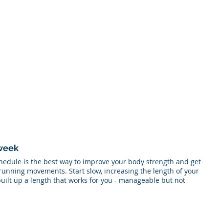
 week
hedule is the best way to improve your body strength and get 
running movements. Start slow, increasing the length of your 
uilt up a length that works for you - manageable but not 