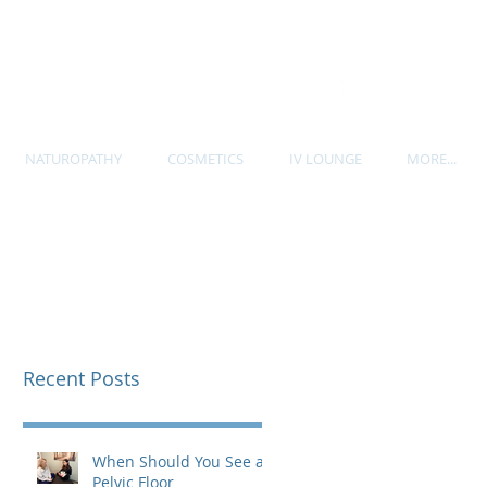
P. 604-535-7705
NATUROPATHY
COSMETICS
IV LOUNGE
MORE...
Recent Posts
When Should You See a
Pelvic Floor