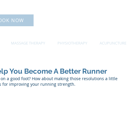
OOK NOW
MASSAGE THERAPY
PHYSIOTHERAPY
ACUPUNCTURE
elp You Become A Better Runner
f on a good foot? How about making those resolutions a little 
ips for improving your running strength. 