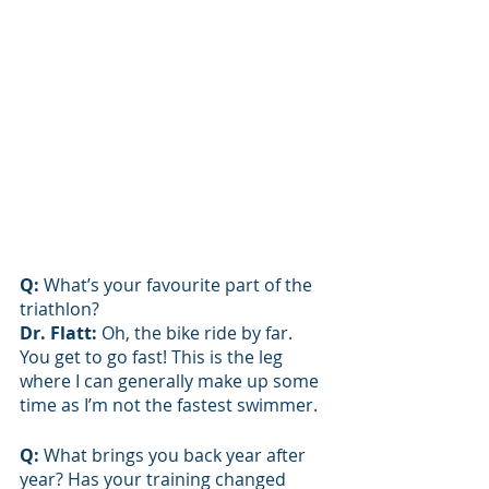
Q: 
What’s your favourite part of the 
triathlon? 
Dr. Flatt: 
Oh, the bike ride by far. 
You get to go fast! This is the leg 
where I can generally make up some 
time as I’m not the fastest swimmer.
Q: 
What brings you back year after 
year? Has your training changed 