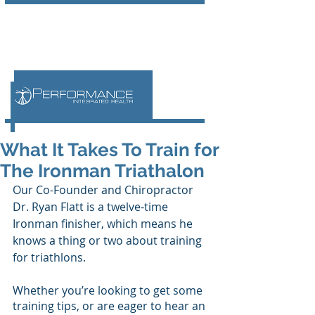
What It Takes To Train for
The Ironman Triathalon
Our Co-Founder and Chiropractor 
Dr. Ryan Flatt is a twelve-time 
Ironman finisher, which means he 
knows a thing or two about training 
for triathlons. 
Whether you’re looking to get some 
training tips, or are eager to hear an 