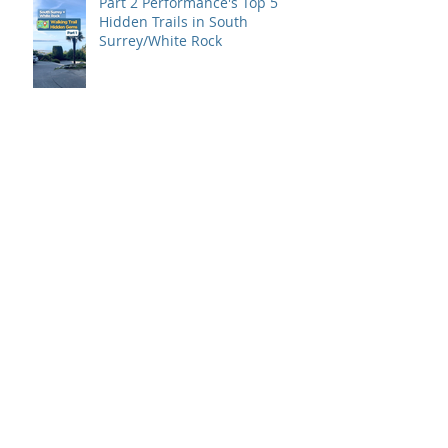
Part 2 Performance's Top 5
Hidden Trails in South
Surrey/White Rock
Part 1 Performance's Top 5
Hidden Trails in South
Surrey/White Rock
Back to Basics is here!