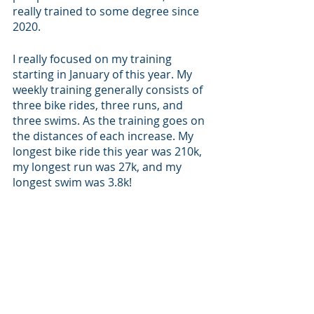
really trained to some degree since 
2020. 
I really focused on my training 
starting in January of this year. My 
weekly training generally consists of 
three bike rides, three runs, and 
three swims. As the training goes on 
the distances of each increase. My 
longest bike ride this year was 210k, 
my longest run was 27k, and my 
longest swim was 3.8k!