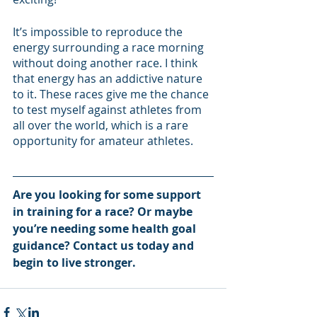
It’s impossible to reproduce the 
energy surrounding a race morning 
without doing another race. I think 
that energy has an addictive nature 
to it. These races give me the chance 
to test myself against athletes from 
all over the world, which is a rare 
opportunity for amateur athletes. 
Are you looking for some support 
in training for a race? Or maybe 
you’re needing some health goal 
guidance? Contact us today and 
begin to live stronger. 