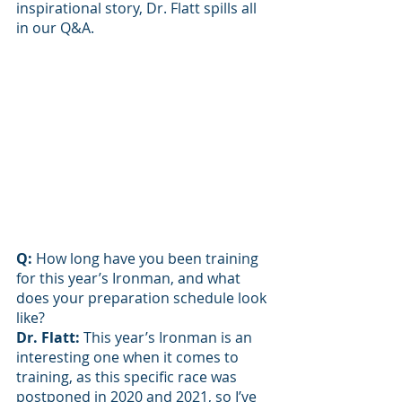
inspirational story, Dr. Flatt spills all 
in our Q&A. 
Q: 
How long have you been training 
for this year’s Ironman, and what 
does your preparation schedule look 
like?
Dr. Flatt: 
This year’s Ironman is an 
interesting one when it comes to 
training, as this specific race was 
postponed in 2020 and 2021, so I’ve 