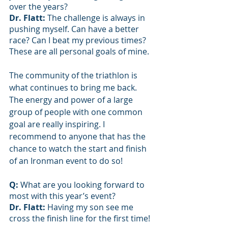
over the years?
Dr. Flatt: 
The challenge is always in 
pushing myself. Can have a better 
race? Can I beat my previous times? 
These are all personal goals of mine. 
The community of the triathlon is 
what continues to bring me back. 
The energy and power of a large 
group of people with one common 
goal are really inspiring. I 
recommend to anyone that has the 
chance to watch the start and finish 
of an Ironman event to do so!
Q: 
What are you looking forward to 
most with this year’s event?
Dr. Flatt: 
Having my son see me 
cross the finish line for the first time!