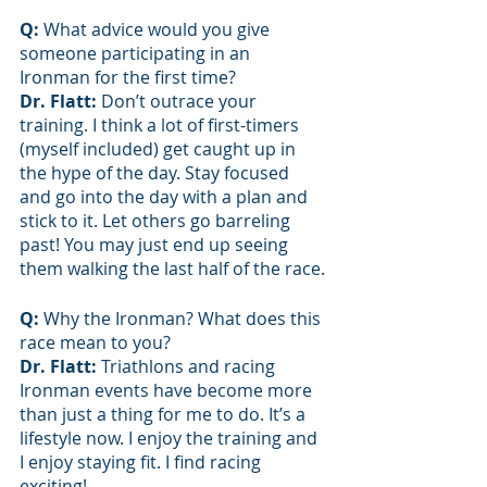
Q: 
What advice would you give 
someone participating in an 
Ironman for the first time?
Dr. Flatt: 
Don’t outrace your 
training. I think a lot of first-timers 
(myself included) get caught up in 
the hype of the day. Stay focused 
and go into the day with a plan and 
stick to it. Let others go barreling 
past! You may just end up seeing 
them walking the last half of the race.
Q: 
Why the Ironman? What does this 
race mean to you?
Dr. Flatt: 
Triathlons and racing 
Ironman events have become more 
than just a thing for me to do. It’s a 
lifestyle now. I enjoy the training and 
I enjoy staying fit. I find racing 
exciting! 