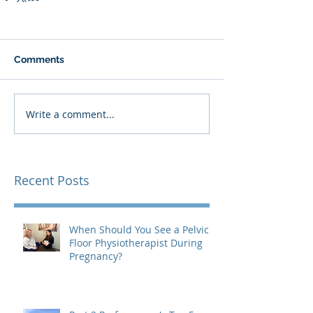
Comments
Write a comment...
Recent Posts
When Should You See a Pelvic
Floor Physiotherapist During
Pregnancy?