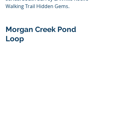
Walking Trail Hidden Gems.
Morgan Creek Pond 
Loop