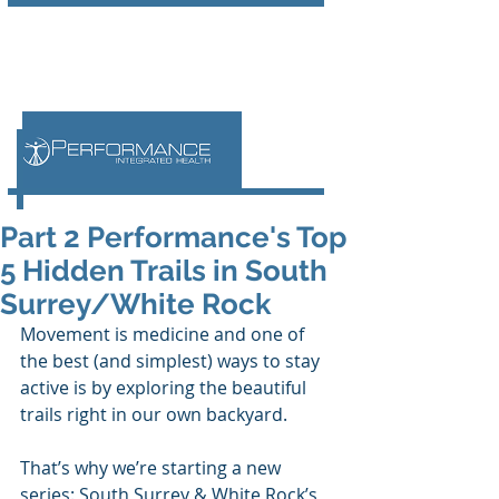
Part 2 Performance's Top
5 Hidden Trails in South
Surrey/White Rock
Movement is medicine and one of 
the best (and simplest) ways to stay 
active is by exploring the beautiful 
trails right in our own backyard. 
That’s why we’re starting a new 
series: South Surrey & White Rock’s 