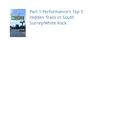
Part 1 Performance's Top 5
Hidden Trails in South
Surrey/White Rock
Back to Basics is here!
What It Takes To Train for The
Ironman Triathalon