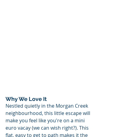
Why We Love It
Nestled quietly in the Morgan Creek 
neighbourhood, this little escape will 
make you feel like you're on a mini 
euro vacay (we can wish right?). This 
flat, easy to get to path makes it the 