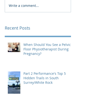
Write a comment...
Recent Posts
When Should You See a Pelvic
Floor Physiotherapist During
Pregnancy?
Part 2 Performance's Top 5
Hidden Trails in South
Surrey/White Rock