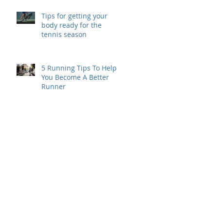
Tips for getting your
body ready for the
tennis season
5 Running Tips To Help
You Become A Better
Runner