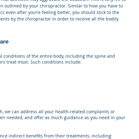
an outlined by your chiropractor. Similar to how you have to 
cs even after you’re feeling better, you should stick to the 
s by the chiropractor in order to receive all the bodily 
Care
 conditions of the entire body, including the spine and 
ors treat most. Such conditions include:
, we can address all your health-related complaints or 
when needed, and offer as much guidance as you need in your 
ce indirect benefits from their treatments, including: