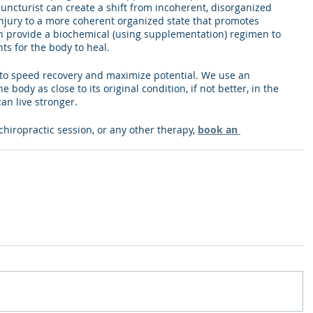
uncturist can create a shift from incoherent, disorganized 
 injury to a more coherent organized state that promotes 
an provide a biochemical (using supplementation) regimen to 
ts for the body to heal. 
y to speed recovery and maximize potential. We use an 
 body as close to its original condition, if not better, in the 
an live stronger. 
 chiropractic session, or any other therapy, 
book an 