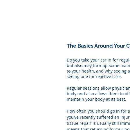
The Basics Around Your C
Do you take your car in for regul
but also may turn up some maint
to your health, and why seeing a 
seeing one for reactive care. 
Regular sessions allow physician
body and also allows them to of
maintain your body at its best. 
How often you should go in for a
you’ve recently suffered an injur
tissue repair is usually still i
means that returning to your norm