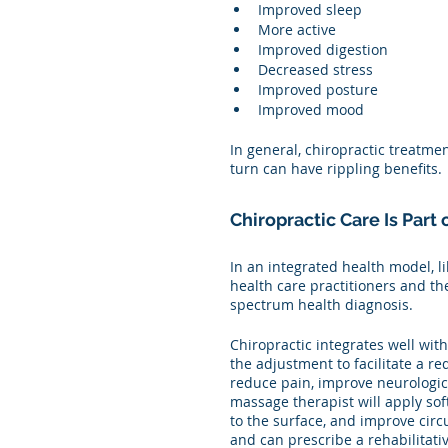
Improved sleep
More active
Improved digestion
Decreased stress
Improved posture
Improved mood
In general, chiropractic treatme
turn can have rippling benefits. 
Chiropractic Care Is Part
In an integrated health model, l
health care practitioners and the
spectrum health diagnosis. 
Chiropractic integrates well wit
the adjustment to facilitate a re
reduce pain, improve neurologic
massage therapist will apply sof
to the surface, and improve cir
and can prescribe a rehabilitati