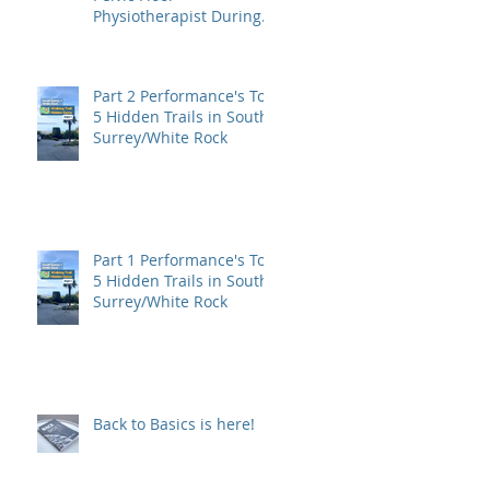
Physiotherapist During
Pregnancy?
Part 2 Performance's Top
5 Hidden Trails in South
Surrey/White Rock
Part 1 Performance's Top
5 Hidden Trails in South
Surrey/White Rock
Back to Basics is here!