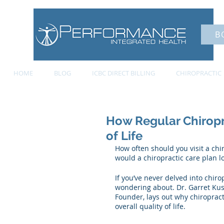
B
HOME
BLOG
ICBC DIRECT BILLING
CHIROPRACTIC
How Regular Chiropr
of Life
How often should you visit a ch
would a chiropractic care plan lo
If you’ve never delved into chiro
wondering about. Dr. Garret Kus
Founder, lays out why chiropract
overall quality of life. 