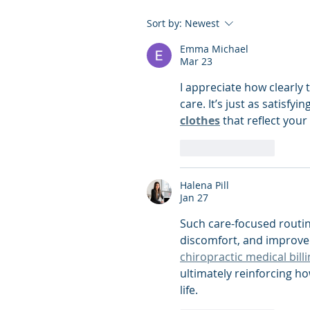
Sort by:
Newest
Emma Michael
Mar 23
I appreciate how clearly t
care. It’s just as satisfyi
clothes
 that reflect your
Like
Reply
Halena Pill
Jan 27
Such care-focused routine
discomfort, and improved
chiropractic medical billi
ultimately reinforcing ho
life.