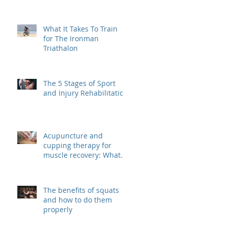
What It Takes To Train
for The Ironman
Triathalon
The 5 Stages of Sport
and Injury Rehabilitation
Acupuncture and
cupping therapy for
muscle recovery: What
are they? And how do
they work?
The benefits of squats
and how to do them
properly