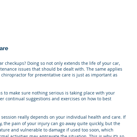
are
ar checkups? Doing so not only extends the life of your car, 
enance issues that should be dealt with. The same applies 
chiropractor for preventative care is just as important as 
s to make sure nothing serious is taking place with your 
fer continual suggestions and exercises on how to best 
 session really depends on your individual health and care. If 
y, the pain of your injury can go away quite quickly, but the 
mmature and vulnerable to damage if used too soon, which 
al activities may aggravate the situation. This is why it’s so 