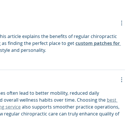
his article explains the benefits of regular chiropractic 
ng as finding the perfect place to get 
custom patches for 
 style and personality.
s often lead to better mobility, reduced daily 
 overall wellness habits over time. Choosing the 
best 
ng service
 also supports smoother practice operations, 
w regular chiropractic care can truly enhance quality of 