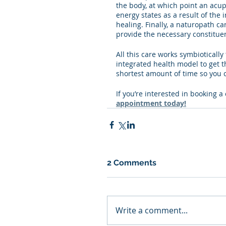
the body, at which point an acup
energy states as a result of the
healing. Finally, a naturopath c
provide the necessary constituen
All this care works symbioticall
integrated health model to get the
shortest amount of time so you c
If you’re interested in booking a
appointment today!
2 Comments
Write a comment...