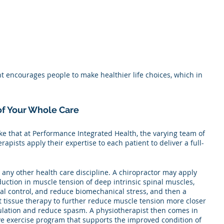
nt encourages people to make healthier life choices, which in 
 of Your Whole Care
ike that at Performance Integrated Health, the varying team of 
rapists apply their expertise to each patient to deliver a full-
h any other health care discipline. A chiropractor may apply 
duction in muscle tension of deep intrinsic spinal muscles, 
al control, and reduce biomechanical stress, and then a 
t tissue therapy to further reduce muscle tension more closer 
culation and reduce spasm. A physiotherapist then comes in 
ve exercise program that supports the improved condition of 