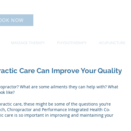
OOK NOW
MASSAGE THERAPY
PHYSIOTHERAPY
ACUPUNCTURE
actic Care Can Improve Your Quality
iropractor? What are some ailments they can help with? What 
ok like? 
practic care, these might be some of the questions you’re 
ch, Chiropractor and Performance Integrated Health Co-
ic care is so important in improving and maintaining your 