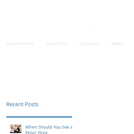
P. 604-535-7705
NATUROPATHY
COSMETICS
IV LOUNGE
MORE...
Recent Posts
When Should You See a
Pelvic Floor