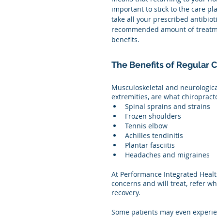
important to stick to the care pl
take all your prescribed antibioti
recommended amount of treatment
benefits.  
The Benefits of Regular 
Musculoskeletal and neurological
extremities, are what chiropract
Spinal sprains and strains 
Frozen shoulders
Tennis elbow
Achilles tendinitis
Plantar fasciitis 
Headaches and migraines 
At Performance Integrated Health
concerns and will treat, refer 
recovery.
Some patients may even experien