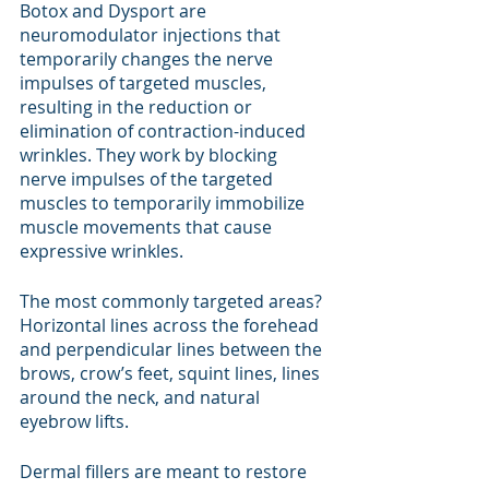
Botox and Dysport are 
neuromodulator injections that 
temporarily changes the nerve 
impulses of targeted muscles, 
resulting in the reduction or 
elimination of contraction-induced 
wrinkles. They work by blocking 
nerve impulses of the targeted 
muscles to temporarily immobilize 
muscle movements that cause 
expressive wrinkles. 
The most commonly targeted areas? 
Horizontal lines across the forehead 
and perpendicular lines between the 
brows, crow’s feet, squint lines, lines 
around the neck, and natural 
eyebrow lifts.
Dermal fillers are meant to restore 