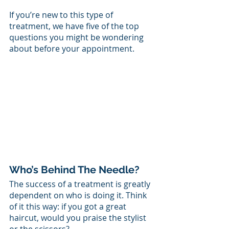
If you’re new to this type of 
treatment, we have five of the top 
questions you might be wondering 
about before your appointment. 
Who’s Behind The Needle?
The success of a treatment is greatly 
dependent on who is doing it. Think 
of it this way: if you got a great 
haircut, would you praise the stylist 