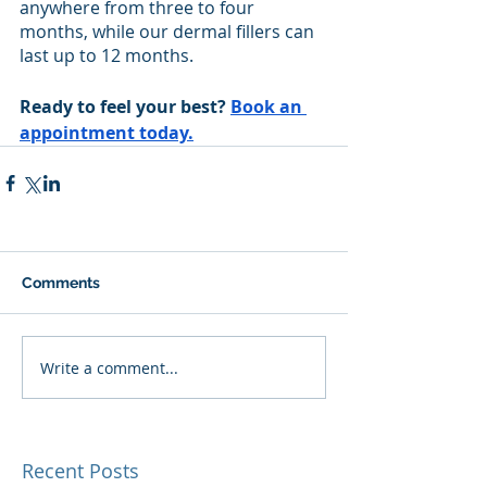
anywhere from three to four 
months, while our dermal fillers can 
last up to 12 months. 
Ready to feel your best? 
Book an 
appointment today.
Comments
Write a comment...
Recent Posts