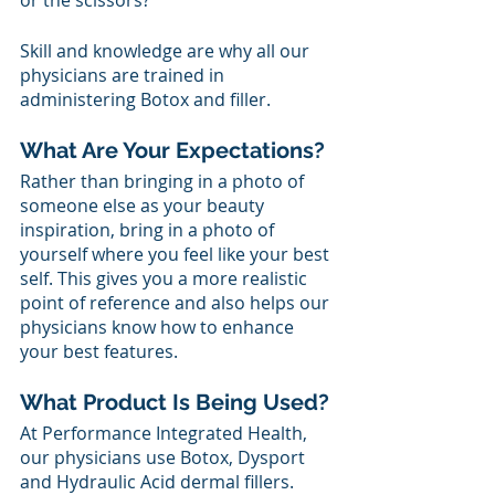
or the scissors? 
Skill and knowledge are why all our 
physicians are trained in 
administering Botox and filler. 
What Are Your Expectations?
Rather than bringing in a photo of 
someone else as your beauty 
inspiration, bring in a photo of 
yourself where you feel like your best 
self. This gives you a more realistic 
point of reference and also helps our 
physicians know how to enhance 
your best features. 
What Product Is Being Used?
At Performance Integrated Health, 
our physicians use Botox, Dysport 
and Hydraulic Acid dermal fillers. 