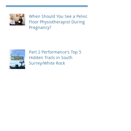
When Should You See a Pelvic
Floor Physiotherapist During
Pregnancy?
Part 2 Performance's Top 5
Hidden Trails in South
Surrey/White Rock
Part 1 Performance's Top 5
Hidden Trails in South
Surrey/White Rock