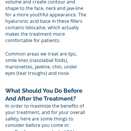
volume and create contour and 
shape to the face, neck and jaw-line 
for a more youthful appearance. The 
hyaluronic acid base in these fillers 
contains lidocaine, which actually 
makes the treatment more 
comfortable for patients.
Common areas we treat are lips, 
smile lines (nasolabial folds), 
marionettes, jawline, chin, under 
eyes (tear troughs) and nose. 
What Should You Do Before 
And After the Treatment? 
In order to maximize the benefits of 
your treatment, and for your overall 
safety, here are some things to 
consider before you come in: