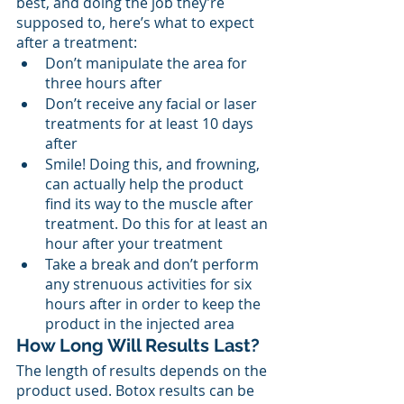
best, and doing the job they’re 
supposed to, here’s what to expect 
after a treatment: 
Don’t manipulate the area for 
three hours after
Don’t receive any facial or laser 
treatments for at least 10 days 
after
Smile! Doing this, and frowning, 
can actually help the product 
find its way to the muscle after 
treatment. Do this for at least an 
hour after your treatment
Take a break and don’t perform 
any strenuous activities for six 
hours after in order to keep the 
product in the injected area
How Long Will Results Last?
The length of results depends on the 
product used. Botox results can be 