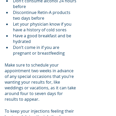
Don’t consume alcohol 24 hours 
before
Discontinue Retin-A products 
two days before
Let your physician know if you 
have a history of cold sores
Have a good breakfast and be 
hydrated
Don’t come in if you are 
pregnant or breastfeeding
Make sure to schedule your 
appointment two weeks in advance 
of any special occasions that you’re 
wanting your results for, like 
weddings or vacations, as it can take 
around four to seven days for 
results to appear. 
To keep your injections feeling their 