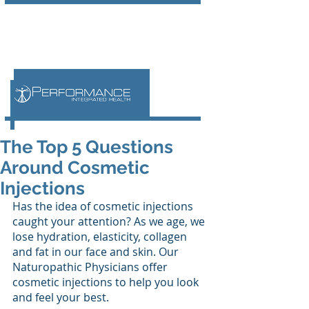
The Top 5 Questions
Around Cosmetic
Injections
Has the idea of cosmetic injections 
caught your attention? As we age, we 
lose hydration, elasticity, collagen 
and fat in our face and skin. Our 
Naturopathic Physicians offer 
cosmetic injections to help you look 
and feel your best. 